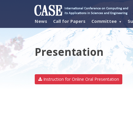
News
Call for Papers
Committee
Su
Presentation
Instruction for Online Oral Presentation