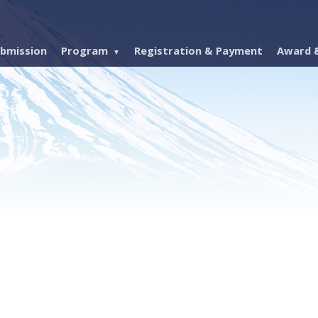
bmission
Program
Registration & Payment
Award &