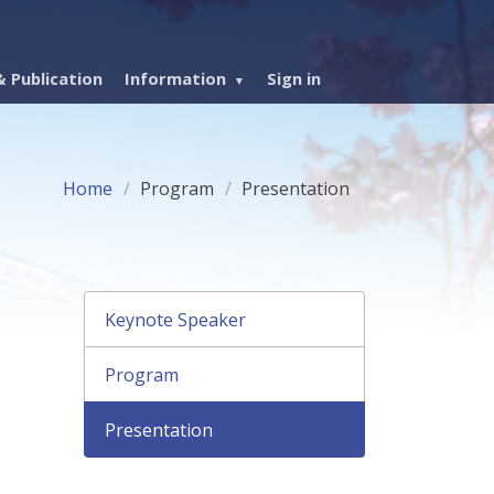
 Publication
Information
Sign in
Home
Program
Presentation
Keynote Speaker
Program
Presentation