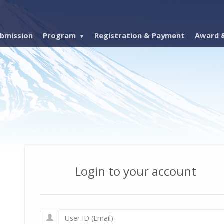
bmission
Program
Registration & Payment
Award &
Login to your account