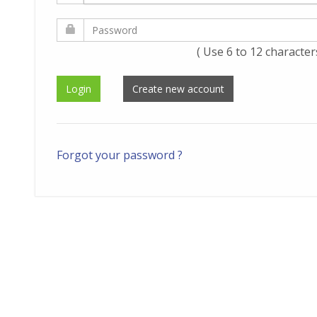
( Use 6 to 12 character
Forgot your password ?