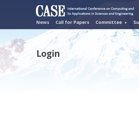
News
Call for Papers
Committee
Su
Login