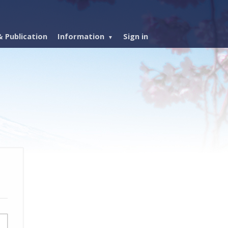
 Publication
Information
Sign in